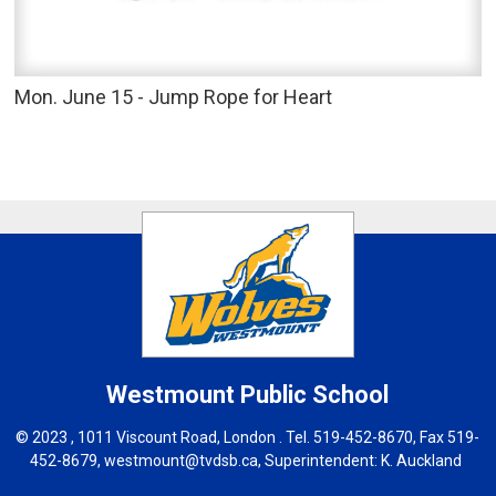
Mon. June 15 - Jump Rope for Heart
Westmount
Public School
© 2023 , 1011 Viscount Road, London . Tel.
519-452-8670
, Fax 519-
452-8679,
westmount@tvdsb.ca
, Superintendent:
K. Auckland