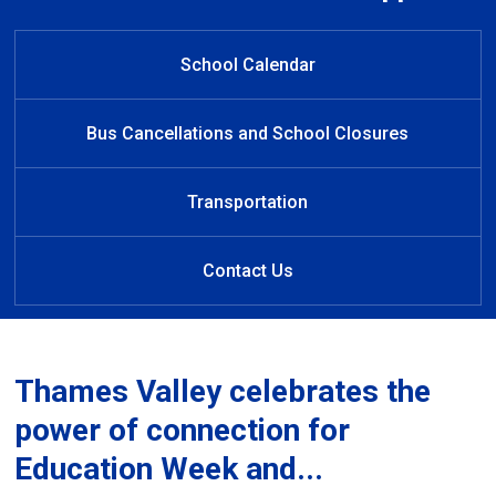
Welcome to Westmount Public
Welcome to Westmount
Learn at Home
Public School
School
School Calendar
Bus Cancellations and School Closures
Transportation
Contact Us
Thames Valley celebrates the
power of connection for
Education Week and...