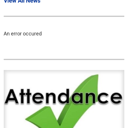
View All News
An error occured