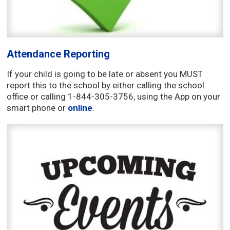
Attendance Reporting
If your child is going to be late or absent you MUST
report this to the school by either calling the school
office or calling 1-844-305-3756, using the App on your
smart phone or
online
.