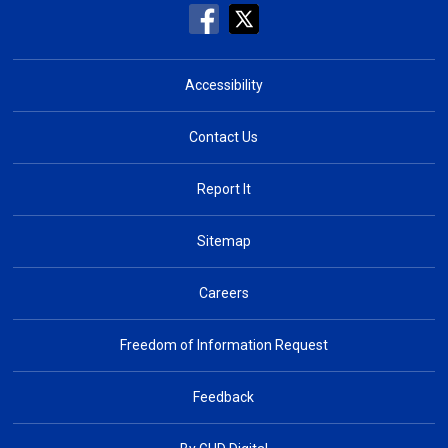
Accessibility
Contact Us
Report It
Sitemap
Careers
Freedom of Information Request
Feedback