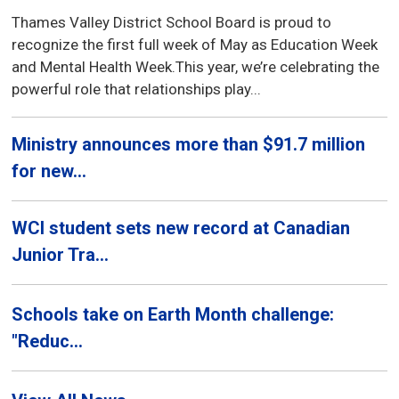
Thames Valley District School Board is proud to
recognize the first full week of May as Education Week
and Mental Health Week.This year, we’re celebrating the
powerful role that relationships play...
Ministry announces more than $91.7 million
for new...
WCI student sets new record at Canadian
Junior Tra...
Schools take on Earth Month challenge:
"Reduc...