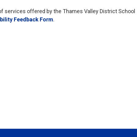
of services offered by the Thames Valley District School
bility Feedback Form
.