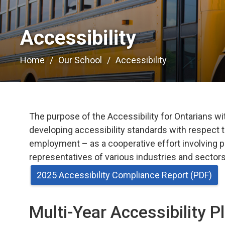
Accessibility 
Home
Our School
Accessibility
The purpose of the Accessibility for Ontarians with
developing accessibility standards with respect t
employment – as a cooperative effort involving p
representatives of various industries and sectors,
2025 Accessibility Compliance Report (PDF)
Multi-Year Accessibility P