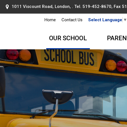
1011 Viscount Road, London, . Tel.
519-452-8670
, Fax 
Home
Contact Us
Select Language
OUR SCHOOL
PAREN