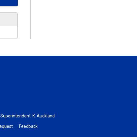
, Superintendent:
K. Auckland
Request
Feedback