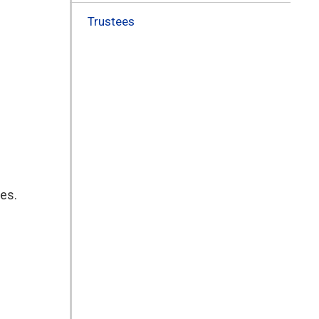
Trustees
ies.