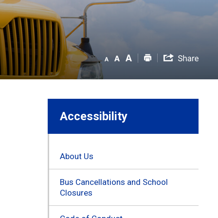
Accessibility
About Us
Bus Cancellations and School
Closures