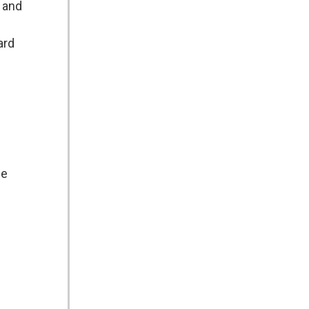
, and
ard
de