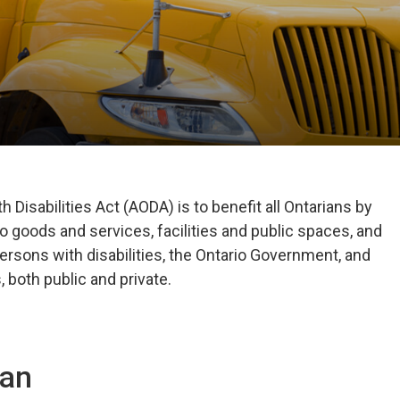
 Disabilities Act (AODA) is to benefit all Ontarians by
o goods and services, facilities and public spaces, and
ersons with disabilities, the Ontario Government, and
 both public and private.
lan