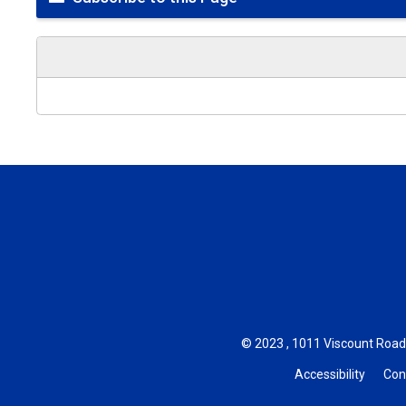
© 2023 , 1011 Viscount Road,
Accessibility
Con