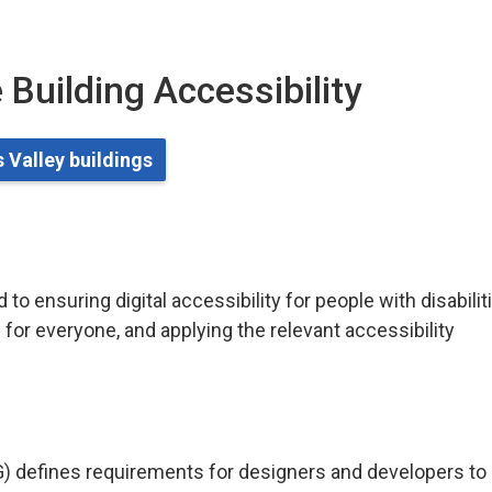
 Building Accessibility
 Valley buildings
o ensuring digital accessibility for people with disabilit
for everyone, and applying the relevant accessibility
) defines requirements for designers and developers to