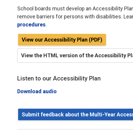
School boards must develop an Accessibility Plan
remove barriers for persons with disabilities. Le
procedures
.
View our Accessibility Plan (PDF)
View the HTML version of the Accessibility P
Listen to our Accessibility Plan
Download audio
Submit feedback about the Multi-Year Accessi