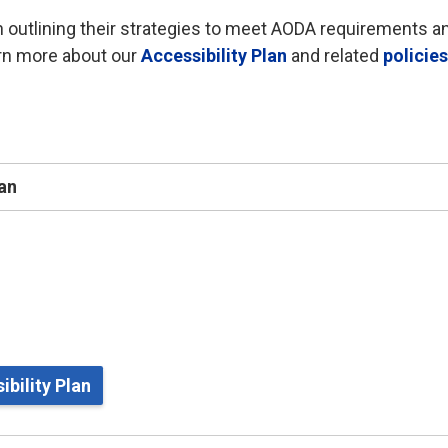
 outlining their strategies to meet AODA requirements a
arn more about our
Accessibility Plan
and related 
policie
lan
bility Plan