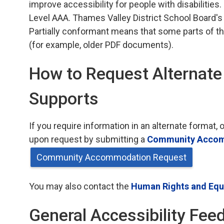
improve accessibility for people with disabilities.
Level AAA. Thames Valley District School Board's
Partially conformant means that some parts of th
(for example, older PDF documents).
How to Request Alternat
Supports
If you require information in an alternate forma
upon request by submitting a
Community Accom
Community Accommodation Request
You may also contact the
Human Rights and Equi
General Accessibility Fee