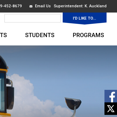
519-452-8679
Email Us
Superintendent: 
K. Auckland
I'D LIKE TO... 
▼
TS
STUDENTS
PROGRAMS