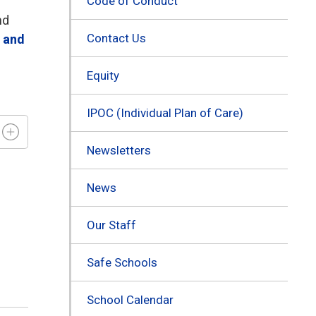
Code of Conduct
nd
Contact Us
s and
Equity
IPOC (Individual Plan of Care)
Newsletters
News
Our Staff
Safe Schools
School Calendar