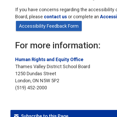
If you have concerns regarding the accessibility 
Board, please
contact us
or complete an 
Accessi
Accessibility Feedback Form
For more information:
Human Rights and Equity Office
Thames Valley District School Board
1250 Dundas Street
London, ON N5W 5P2
(519) 452-2000
Subscribe to this Page