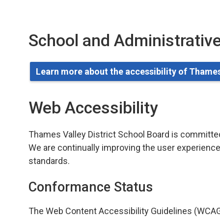
School and Administrative
Learn more about the accessibility of Thames
Web Accessibility
Thames Valley District School Board is committed t
We are continually improving the user experience 
standards.
Conformance Status
The Web Content Accessibility Guidelines (WCAG