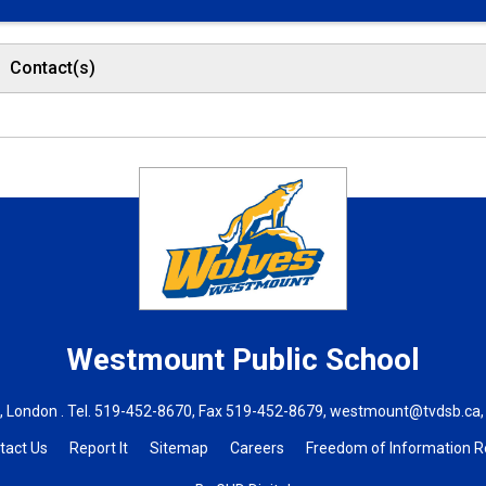
Contact(s)
Westmount
Public School
 London . Tel.
519-452-8670
, Fax 519-452-8679,
westmount@tvdsb.ca
tact Us
Report It
Sitemap
Careers
Freedom of Information 