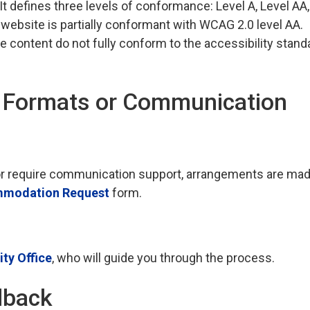
 It defines three levels of conformance: Level A, Level AA
 website is partially conformant with WCAG 2.0 level AA.
e content do not fully conform to the accessibility stand
e Formats or Communication
t, or require communication support, arrangements are ma
modation Request
form.
ty Office
, who will guide you through the process.
dback