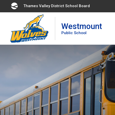
Skip
Thames Valley District School Board 
to
Content
Westmount
Public School