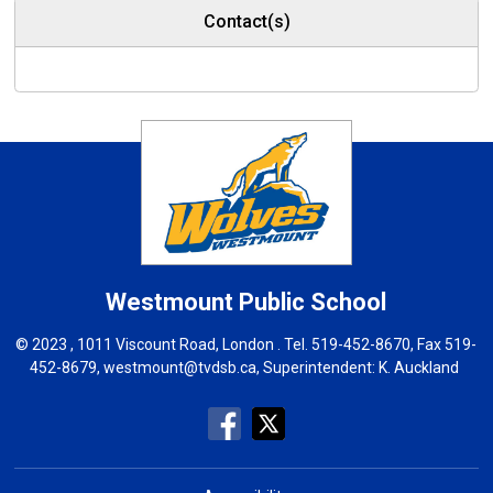
Contact(s)
Westmount
Public School
© 2023 , 1011 Viscount Road, London . Tel.
519-452-8670
, Fax 519-
452-8679,
westmount@tvdsb.ca
, Superintendent:
K. Auckland