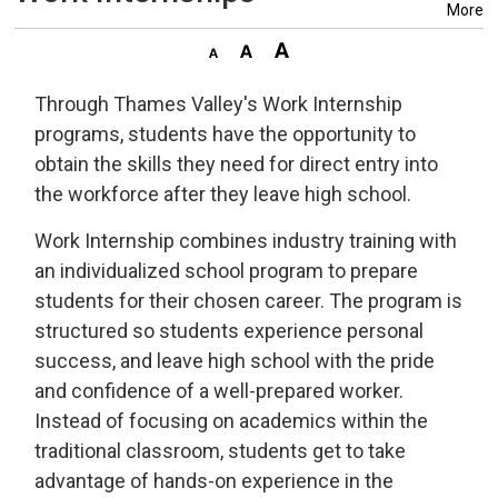
More
Through Thames Valley's Work Internship
programs, students have the opportunity to
obtain the skills they need for direct entry into
the workforce after they leave high school.
Work Internship combines industry training with
an individualized school program to prepare
students for their chosen career. The program is
structured so students experience personal
success, and leave high school with the pride
and confidence of a well-prepared worker.
Instead of focusing on academics within the
traditional classroom, students get to take
advantage of hands-on experience in the