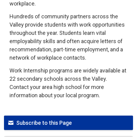
workplace.
Hundreds of community partners across the
Valley provide students with work opportunities
throughout the year. Students learn vital
employability skills and often acquire letters of
recommendation, part-time employment, and a
network of workplace contacts.
Work Internship programs are widely available at
22 secondary schools across the Valley.
Contact your area high school for more
information about your local program.
Subscribe to this Page