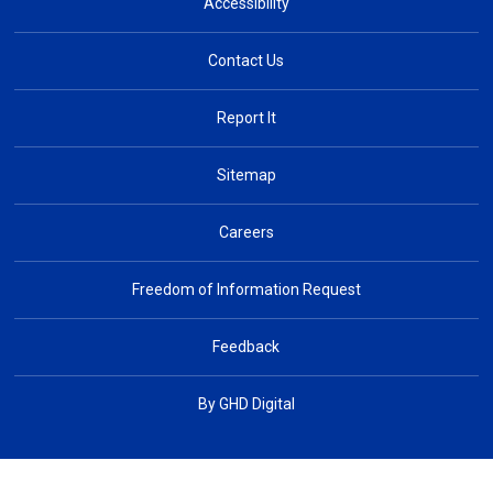
Accessibility
Contact Us
Report It
Sitemap
Careers
Freedom of Information Request
Feedback
By GHD Digital