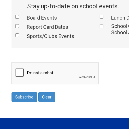
Stay up-to-date on school events.
Board Events
Lunch 
School
Report Card Dates
School 
Sports/Clubs Events