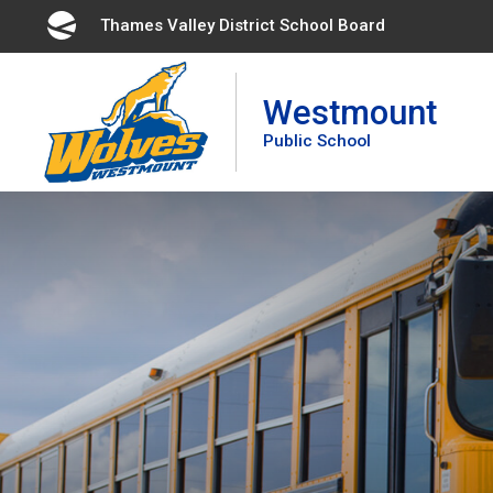
Skip
Thames Valley District School Board 
to
Content
Westmount
Public School