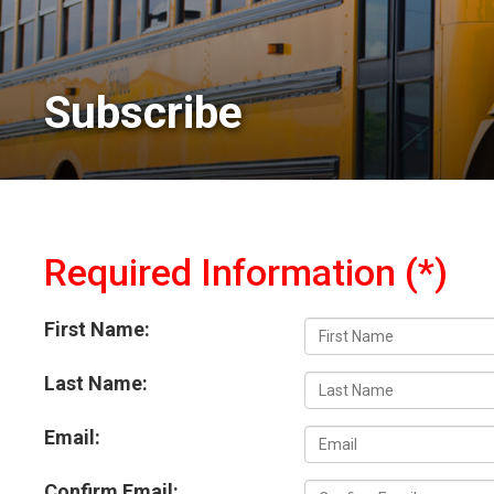
Subscribe 
Required Information (*)
First Name:
Last Name:
Email:
Confirm Email: