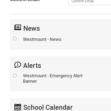
News
Westmount - News
Alerts
Westmount - Emergency Alert
Banner
School Calendar 