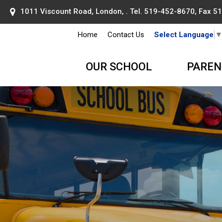
1011 Viscount Road, London, . Tel.
519-452-8670
, Fax 
Home
Contact Us
Select Language
OUR SCHOOL
PAREN