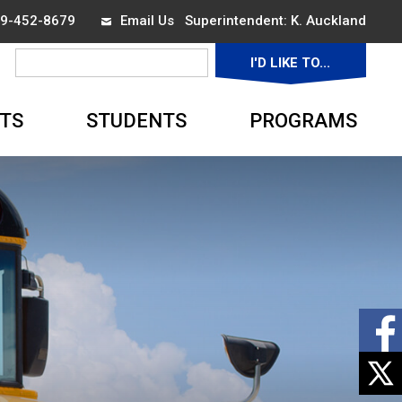
519-452-8679
Email Us
Superintendent: 
K. Auckland
I'D LIKE TO... 
▼
TS
STUDENTS
PROGRAMS