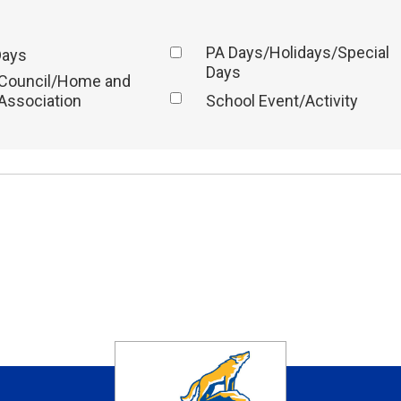
PA Days/Holidays/Special
Days
Days
 Council/Home and
Association
School Event/Activity